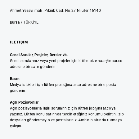
Ahmet Yesevi mah. Piknik Cad. No:27 Nilüfer 16140
Bursa / TÜRKİYE
İLETIŞIM
Genel Sorular, Projeler, Dersler vb.
Genel sorularınız veya yeni projeler için lütfen bize naar@naar.co
adresine bir satır gönderin.
Basın
Medya istekleri için lütfen press@naar.co adresine bir e-posta
gönderin.
Açık Pozisyonlar
Açık pozisyonlarla ilgili sorularınız için lütfen job@naar.co’ya
yazınız. Lütfen konu satırında tercih ettiğiniz konumu belirtin, .zip
dosyaları göndermeyin ve postalarınızı 4mb’nin altında tutmaya
çalışın.