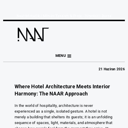
Naar Mimarlık | Mimari Tasarım & Proje - İstanbul I Bursa
MENU
21 Haziran 2026
Where Hotel Architecture Meets Interior
Harmony: The NAAR Approach
In the world of hospitality, architecture is never
experienced as a single, isolated gesture. A hotel is not
merely a building that shelters its guests; it is an unfolding
sequence of spaces, light, materials, and atmosphere that