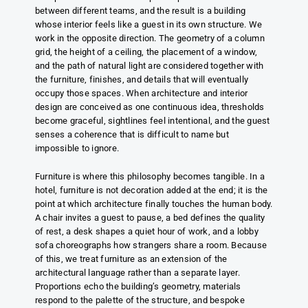
between different teams, and the result is a building
whose interior feels like a guest in its own structure. We
work in the opposite direction. The geometry of a column
grid, the height of a ceiling, the placement of a window,
and the path of natural light are considered together with
the furniture, finishes, and details that will eventually
occupy those spaces. When architecture and interior
design are conceived as one continuous idea, thresholds
become graceful, sightlines feel intentional, and the guest
senses a coherence that is difficult to name but
impossible to ignore.
Furniture is where this philosophy becomes tangible. In a
hotel, furniture is not decoration added at the end; it is the
point at which architecture finally touches the human body.
A chair invites a guest to pause, a bed defines the quality
of rest, a desk shapes a quiet hour of work, and a lobby
sofa choreographs how strangers share a room. Because
of this, we treat furniture as an extension of the
architectural language rather than a separate layer.
Proportions echo the building’s geometry, materials
respond to the palette of the structure, and bespoke