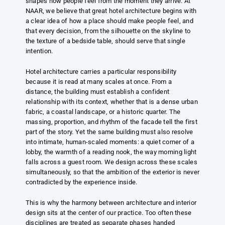
shapes how people feel from the moment they arrive. At
NAAR, we believe that great hotel architecture begins with
a clear idea of how a place should make people feel, and
that every decision, from the silhouette on the skyline to
the texture of a bedside table, should serve that single
intention.
Hotel architecture carries a particular responsibility
because it is read at many scales at once. From a
distance, the building must establish a confident
relationship with its context, whether that is a dense urban
fabric, a coastal landscape, or a historic quarter. The
massing, proportion, and rhythm of the facade tell the first
part of the story. Yet the same building must also resolve
into intimate, human-scaled moments: a quiet corner of a
lobby, the warmth of a reading nook, the way morning light
falls across a guest room. We design across these scales
simultaneously, so that the ambition of the exterior is never
contradicted by the experience inside.
This is why the harmony between architecture and interior
design sits at the center of our practice. Too often these
disciplines are treated as separate phases handed