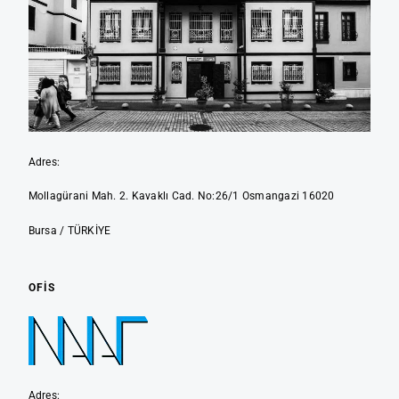
Adres:
Mollagürani Mah. 2. Kavaklı Cad. No:26/1 Osmangazi 16020
Bursa / TÜRKİYE
OFIS
Adres: