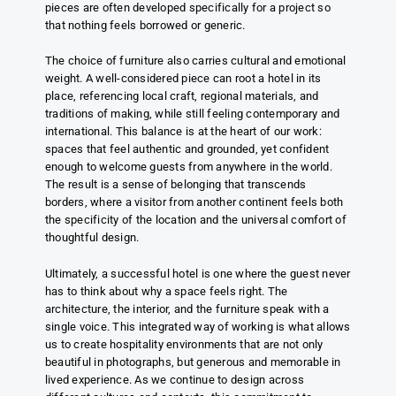
pieces are often developed specifically for a project so
that nothing feels borrowed or generic.
The choice of furniture also carries cultural and emotional
weight. A well-considered piece can root a hotel in its
place, referencing local craft, regional materials, and
traditions of making, while still feeling contemporary and
international. This balance is at the heart of our work:
spaces that feel authentic and grounded, yet confident
enough to welcome guests from anywhere in the world.
The result is a sense of belonging that transcends
borders, where a visitor from another continent feels both
the specificity of the location and the universal comfort of
thoughtful design.
Ultimately, a successful hotel is one where the guest never
has to think about why a space feels right. The
architecture, the interior, and the furniture speak with a
single voice. This integrated way of working is what allows
us to create hospitality environments that are not only
beautiful in photographs, but generous and memorable in
lived experience. As we continue to design across