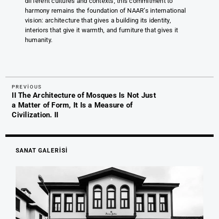
different cultures and contexts, this commitment to
harmony remains the foundation of NAAR’s international
vision: architecture that gives a building its identity,
interiors that give it warmth, and furniture that gives it
humanity.
Previous
Yazı
PREVIOUS
II The Architecture of Mosques Is Not Just
Post
gezinmesi
a Matter of Form, It Is a Measure of
Civilization. II
SANAT GALERİSİ