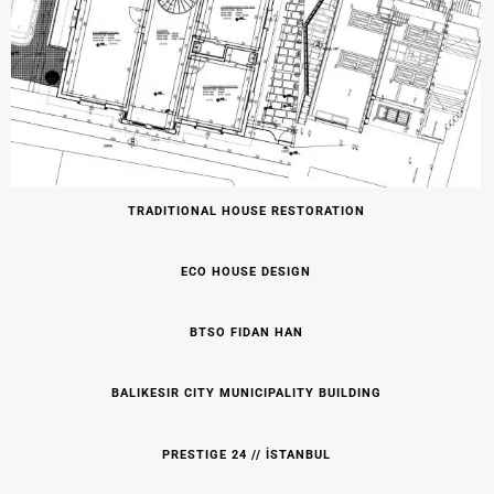
TRADITIONAL HOUSE RESTORATION
ECO HOUSE DESIGN
BTSO FIDAN HAN
BALIKESIR CITY MUNICIPALITY BUILDING
PRESTIGE 24 // İSTANBUL