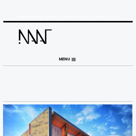
Naar Mimarlık | Mimari Tasarım & Proje - İstanbul I Bursa
MENU