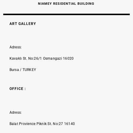
NIAMEY RESIDENTIAL BUILDING
ART GALLERY
Adress:
Kavaklı St. No:26/1 Osmangazi 16020
Bursa / TURKEY
OFFICE :
Adress:
Balat Provience Piknik St. No:27 16140