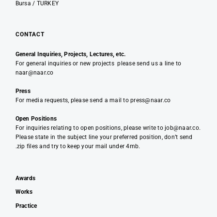
Bursa / TURKEY
CONTACT
General Inquiries, Projects, Lectures, etc.
For general inquiries or new projects please send us a line to
naar@naar.co
Press
For media requests, please send a mail to press@naar.co
Open Positions
For inquiries relating to open positions, please write to job@naar.co.
Please state in the subject line your preferred position, don’t send
.zip files and try to keep your mail under 4mb.
Awards
Works
Practice