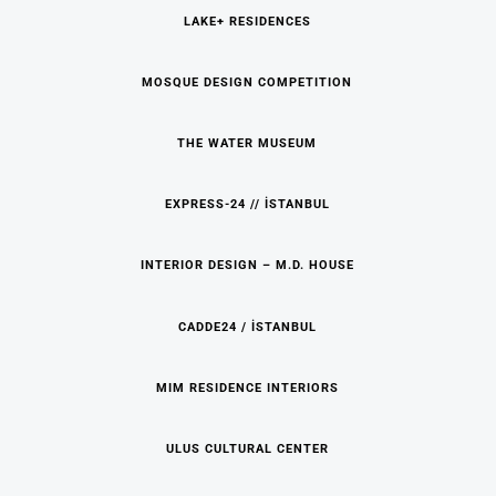
LAKE+ RESIDENCES
MOSQUE DESIGN COMPETITION
THE WATER MUSEUM
EXPRESS-24 // İSTANBUL
INTERIOR DESIGN – M.D. HOUSE
CADDE24 / İSTANBUL
MIM RESIDENCE INTERIORS
ULUS CULTURAL CENTER