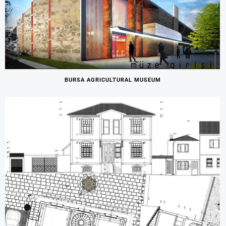
BURSA AGRICULTURAL MUSEUM