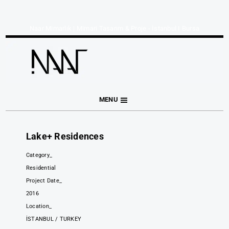
Naar Mimarlık | Mimari Tasarım & Proje - İstanbul I Bursa
MENU
Lake+ Residences
Category_
Residential
Project Date_
2016
Location_
İSTANBUL / TURKEY