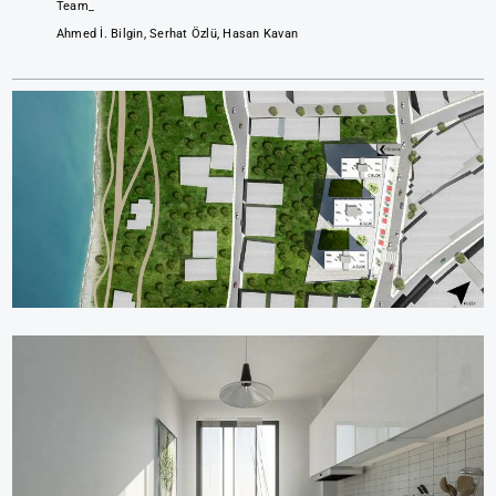
Team_
Ahmed İ. Bilgin, Serhat Özlü, Hasan Kavan