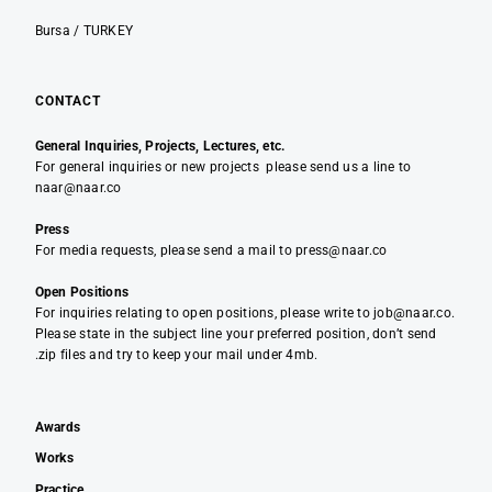
Bursa / TURKEY
CONTACT
General Inquiries, Projects, Lectures, etc.
For general inquiries or new projects please send us a line to
naar@naar.co
Press
For media requests, please send a mail to press@naar.co
Open Positions
For inquiries relating to open positions, please write to job@naar.co.
Please state in the subject line your preferred position, don’t send
.zip files and try to keep your mail under 4mb.
Awards
Works
Practice