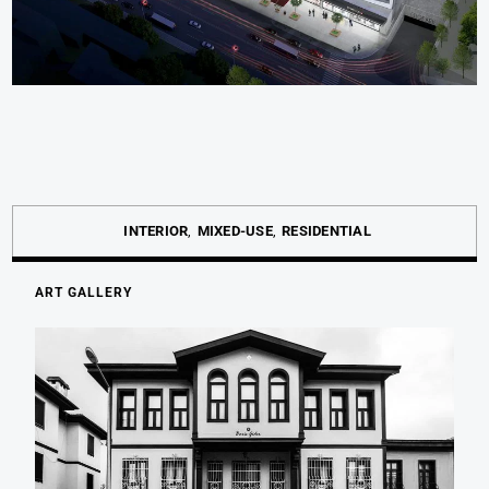
INTERIOR
MIXED-USE
RESIDENTIAL
ART GALLERY