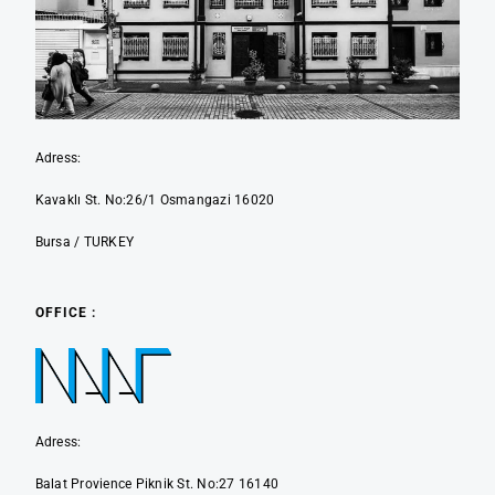
Adress:
Kavaklı St. No:26/1 Osmangazi 16020
Bursa / TURKEY
OFFICE :
Adress:
Balat Provience Piknik St. No:27 16140