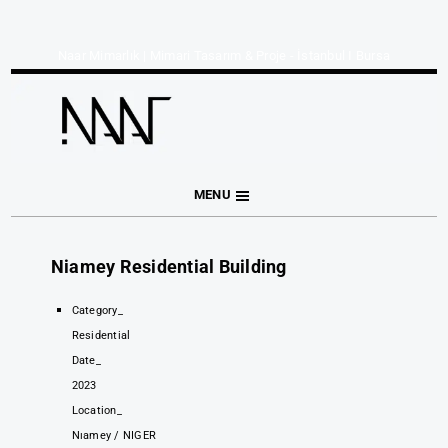
Naar Mimarlık | Mimari Tasarım & Proje - İstanbul I Bursa
MENU
Niamey Residential Building
Category_
Residential
Date_
2023
Location_
Nıamey / NIGER