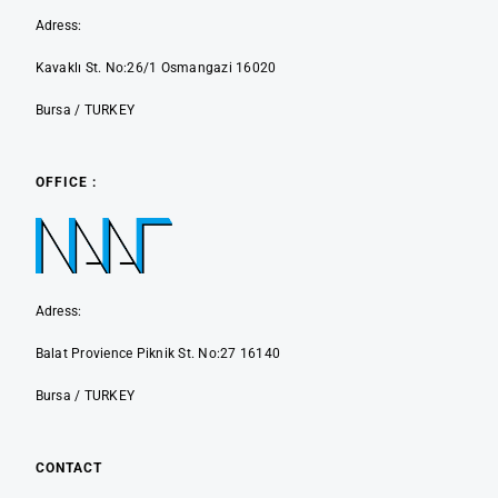
Adress:
Kavaklı St. No:26/1 Osmangazi 16020
Bursa / TURKEY
OFFICE :
Adress:
Balat Provience Piknik St. No:27 16140
Bursa / TURKEY
CONTACT