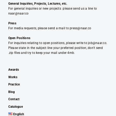
General Inquiries, Projects, Lectures, etc.
For general inquiries or new projects please send us a line to
naar@naar.co
Press
For media requests, please send a mail to press@naar.co
Open Positions
For inquiries relating to open positions, please write to job@naar.co.
Please state in the subject line your preferred position, don’t send
.zip files and try to keep your mail under 4mb.
Awards
Works
Practice
Blog
Contact
Catalogue
English