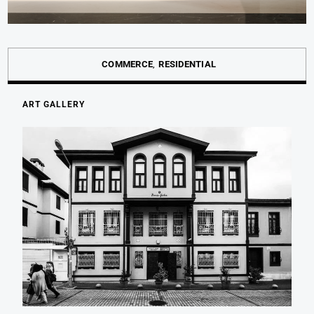
COMMERCE
RESIDENTIAL
ART GALLERY