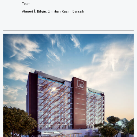
Team_
Ahmed İ. Bilgin, Emirhan Kazım Bursalı