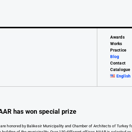
Awards
Works
Practice
Blog
Contact
Catalogue
English
AAR has won special prize
are honored by Balıkesir Municipality and Chamber of Architects of Turkey f
 building of the municipality. Over 130 different offices NAAR is selected as