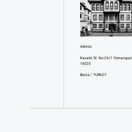
Adress:
Kavaklı St. No:26/1 Osmangaz
16020
Bursa / TURKEY