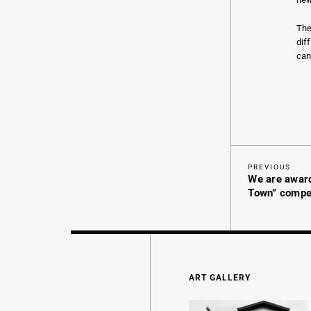
The
dif
can
Previous
Post
PREVIOUS
We are awar
Post
navigation
Town” compet
ART GALLERY