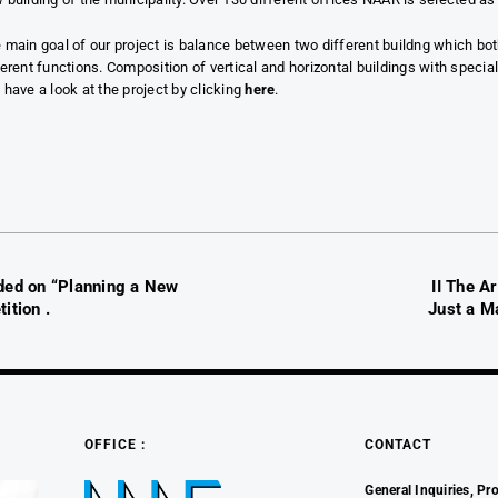
 main goal of our project is balance between two different buildng which bo
ferent functions. Composition of vertical and horizontal buildings with speci
 have a look at the project by clicking
here
.
ded on “Planning a New
II The A
ition .
Just a Ma
OFFICE :
CONTACT
General Inquiries, Pro