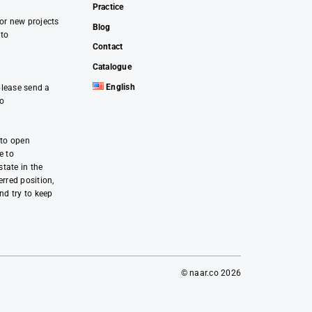
Practice
 or new projects
Blog
 to
Contact
Catalogue
English
please send a
co
 to open
e to
tate in the
erred position,
and try to keep
.
© naar.co 2026