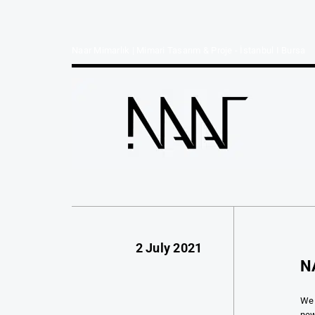
Naar Mimarlık | Mimari Tasarım & Proje - İstanbul I Bursa
2 July 2021
N
We 
new