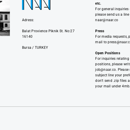
etc.
For general inquiries
please send us a line
Adress:
naar@naar.co
Balat Provience Piknik St. No:27
Press
16140
For media requests, 
mail to press@naar.
Bursa / TURKEY
Open Positions
i
For inquiries relating
positions, please writ
job@naar.co. Please s
subject line your pref
don’t send .zip files 
your mail under 4mb