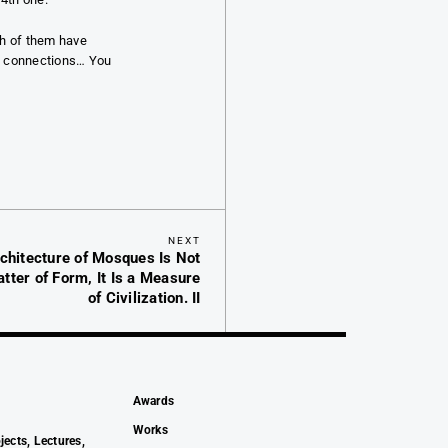
th of them have
al connections… You
Next
NEXT
rchitecture of Mosques Is Not
Post
tter of Form, It Is a Measure
of Civilization. II
Awards
Works
jects, Lectures,