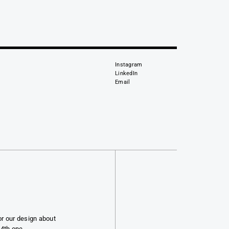
Instagram
LinkedIn
Email
or our design about
 4th one.