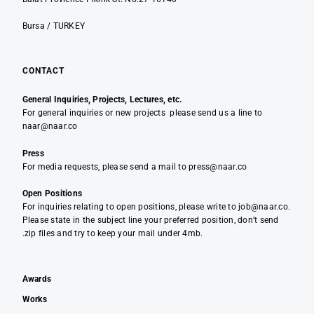
Bursa / TURKEY
CONTACT
General Inquiries, Projects, Lectures, etc.
For general inquiries or new projects please send us a line to
naar@naar.co
Press
For media requests, please send a mail to press@naar.co
Open Positions
For inquiries relating to open positions, please write to job@naar.co.
Please state in the subject line your preferred position, don’t send
.zip files and try to keep your mail under 4mb.
Awards
Works