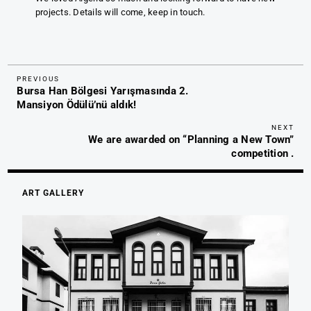
projects. Details will come, keep in touch.
Previous
Post
PREVIOUS
Bursa Han Bölgesi Yarışmasında 2.
Post
navigation
Mansiyon Ödülü’nü aldık!
Nex
NEXT
We are awarded on “Planning a New Town”
Pos
competition .
ART GALLERY