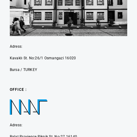
Adress:
Kavaklı St. No:26/1 Osmangazi 16020
Bursa / TURKEY
OFFICE :
Adress:
Balat Provience Piknik St. No:27 16140