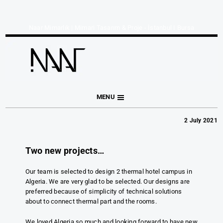
Naar Mimarlık | Mimari Tasarım & Proje - İstanbul I Bursa
MENU
2 July 2021
Two new projects…
Our team is selected to design 2 thermal hotel campus in
Algeria. We are very glad to be selected. Our designs are
preferred because of simplicity of technical solutions
about to connect thermal part and the rooms.
We loved Algeria so much and looking forward to have new