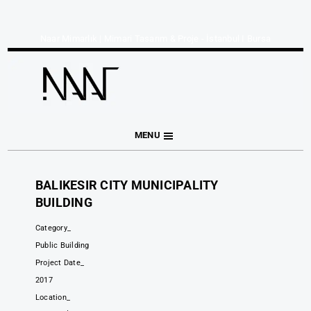
Naar Mimarlık | Mimari Tasarım & Proje - İstanbul I Bursa
MENU
BALIKESIR CITY MUNICIPALITY
BUILDING
Category_
Public Building
Project Date_
2017
Location_