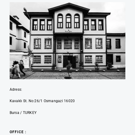
Adress:
Kavaklı St. No:26/1 Osmangazi 16020
Bursa / TURKEY
OFFICE :