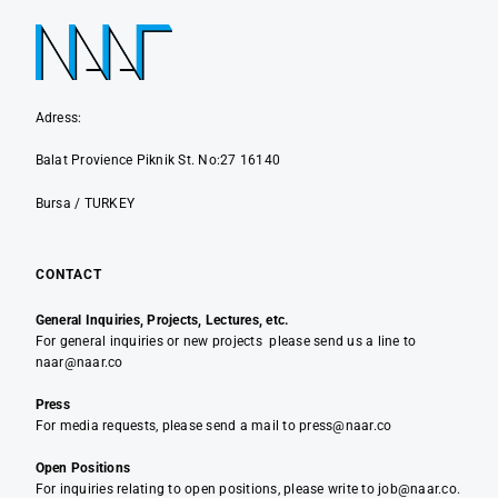
Adress:
Balat Provience Piknik St. No:27 16140
Bursa / TURKEY
CONTACT
General Inquiries, Projects, Lectures, etc.
For general inquiries or new projects please send us a line to
naar@naar.co
Press
For media requests, please send a mail to press@naar.co
Open Positions
For inquiries relating to open positions, please write to job@naar.co.