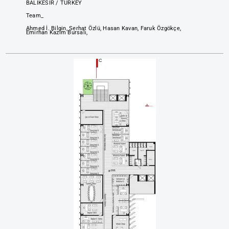
BALIKESİR / TURKEY
Team_
Ahmed İ. Bilgin, Serhat Özlü, Hasan Kavan, Faruk Özgökçe,
Emirhan Kazım Bursalı,