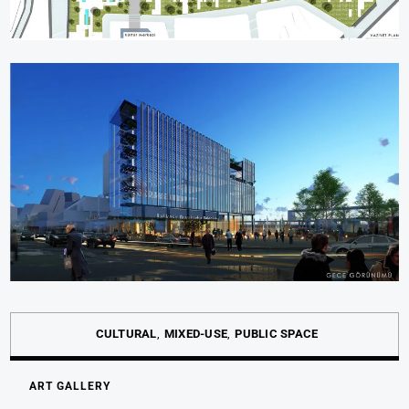
CULTURAL
MIXED-USE
PUBLIC SPACE
ART GALLERY