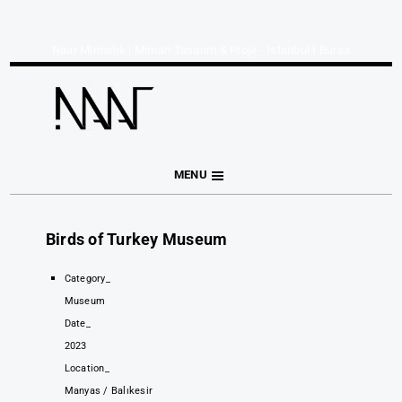
Naar Mimarlık | Mimari Tasarım & Proje - İstanbul I Bursa
MENU
Birds of Turkey Museum
Category_
Museum
Date_
2023
Location_
Manyas / Balıkesir