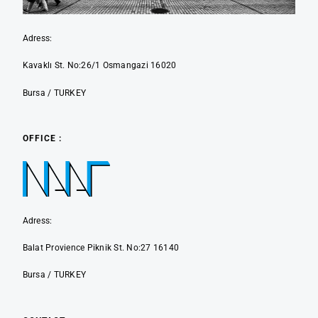
Adress:
Kavaklı St. No:26/1 Osmangazi 16020
Bursa / TURKEY
OFFICE :
Adress:
Balat Provience Piknik St. No:27 16140
Bursa / TURKEY