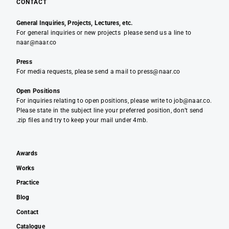
CONTACT
General Inquiries, Projects, Lectures, etc.
For general inquiries or new projects please send us a line to
naar@naar.co
Press
For media requests, please send a mail to press@naar.co
Open Positions
For inquiries relating to open positions, please write to job@naar.co.
Please state in the subject line your preferred position, don’t send
.zip files and try to keep your mail under 4mb.
Awards
Works
Practice
Blog
Contact
Catalogue