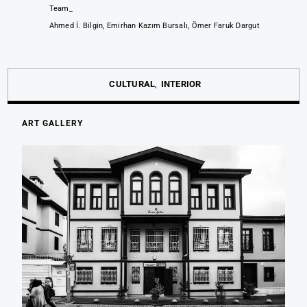
Team_
Ahmed İ. Bilgin, Emirhan Kazım Bursalı, Ömer Faruk Dargut
CULTURAL
INTERIOR
ART GALLERY