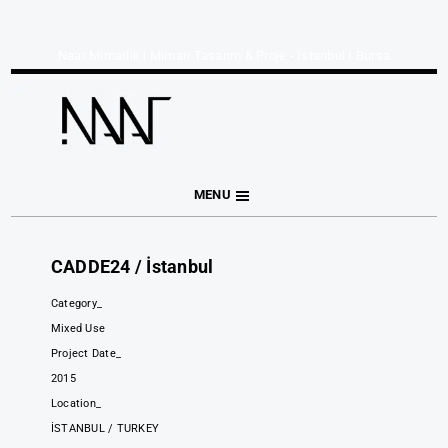
Naar Mimarlık | Mimari Tasarım & Proje - İstanbul I Bursa
MENU
CADDE24 / İstanbul
Category_
Mixed Use
Project Date_
2015
Location_
İSTANBUL / TURKEY