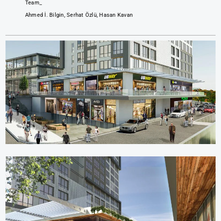
Team_
Ahmed İ. Bilgin, Serhat Özlü, Hasan Kavan