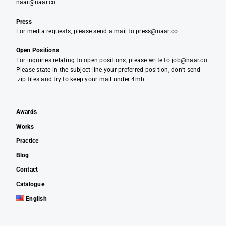
naar@naar.co
Press
For media requests, please send a mail to press@naar.co
Open Positions
For inquiries relating to open positions, please write to job@naar.co.
Please state in the subject line your preferred position, don’t send
.zip files and try to keep your mail under 4mb.
Awards
Works
Practice
Blog
Contact
Catalogue
English