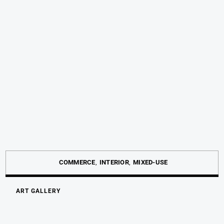
COMMERCE
INTERIOR
MIXED-USE
ART GALLERY