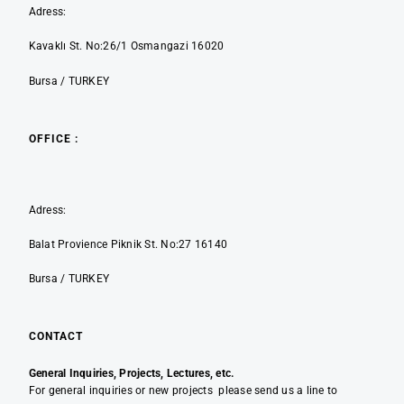
Adress:
Kavaklı St. No:26/1 Osmangazi 16020
Bursa / TURKEY
OFFICE :
Adress:
Balat Provience Piknik St. No:27 16140
Bursa / TURKEY
CONTACT
General Inquiries, Projects, Lectures, etc.
For general inquiries or new projects please send us a line to